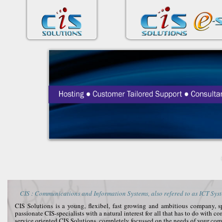
CIS : Communications and Information Systems, also refered to as ICT Syst
CIS Solutions is a young, flexibel, fast growing and ambitious company, 
passionate CIS-specialists with a natural interest for all that has to do with 
service oriented CIS Solutions, completely focussed on the needs of your co