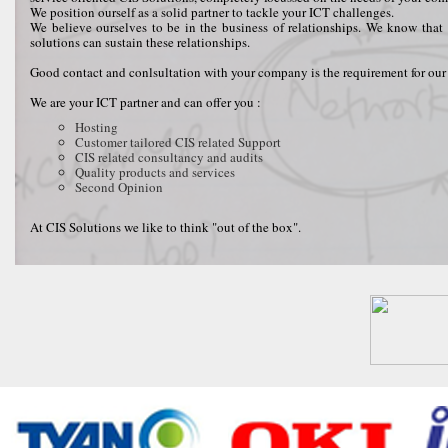
We position ourself as a solid partner to tackle your ICT challenges.
We believe ourselves to be in the business of relationships. We know that 
solutions can sustain these relationships.
Good contact and conlsultation with your company is the requirement for our 
We are your ICT partner and can offer you :
Hosting
Customer tailored CIS related Support
CIS related consultancy and audits
Quality products and services
Second Opinion
At CIS Solutions we like to think "out of the box".