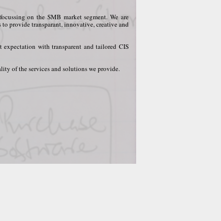
ly focussing on the SMB market segment. We are
s to provide transparant, innovative, creative and
t expectation with transparent and tailored CIS
ity of the services and solutions we provide.