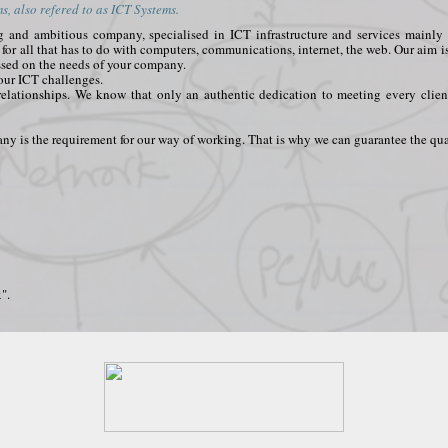
, also refered to as ICT Systems.
ing and ambitious company, specialised in ICT infrastructure and services main
t for all that has to do with computers, communications, internet, the web. Our aim i
ssed on the needs of your company.
your ICT challenges.
relationships. We know that only an authentic dedication to meeting every clien
y is the requirement for our way of working. That is why we can guarantee the qual
".