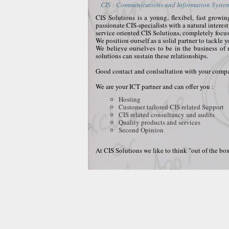
CIS : Communications and Information Systems
CIS Solutions is a young, flexibel, fast grow
passionate CIS-specialists with a natural interes
service oriented CIS Solutions, completely focu
We position ourself as a solid partner to tackle 
We believe ourselves to be in the business of 
solutions can sustain these relationships.
Good contact and conlsultation with your compan
We are your ICT partner and can offer you :
Hosting
Customer tailored CIS related Support
CIS related consultancy and audits
Quality products and services
Second Opinion
At CIS Solutions we like to think "out of the box