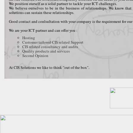
We position ourself as a solid partner to tackle your ICT challenges.
We believe ourselves to be in the business of relationships. We know that 
solutions can sustain these relationships.
Good contact and conlsultation with your company is the requirement for our 
We are your ICT partner and can offer you :
Hosting
Customer tailored CIS related Support
CIS related consultancy and audits
Quality products and services
Second Opinion
At CIS Solutions we like to think "out of the box".