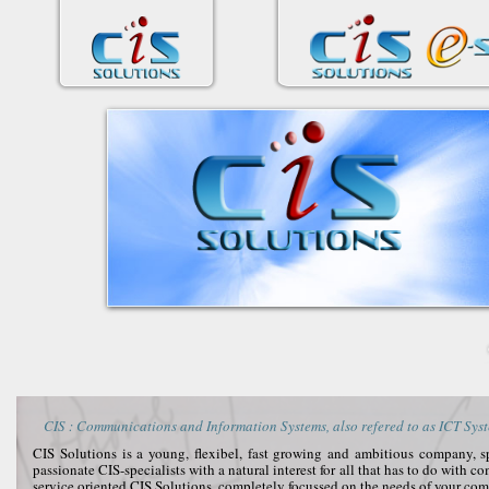
CIS : Communications and Information Systems, also refered to as ICT Syst
CIS Solutions is a young, flexibel, fast growing and ambitious company, 
passionate CIS-specialists with a natural interest for all that has to do with 
service oriented CIS Solutions, completely focussed on the needs of your co