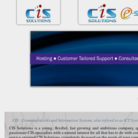
CIS : Communications and Information Systems, also refered to as ICT Syst
CIS Solutions is a young, flexibel, fast growing and ambitious company, 
passionate CIS-specialists with a natural interest for all that has to do with 
service oriented CIS Solutions, completely focussed on the needs of your co