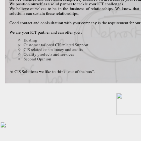
We position ourself as a solid partner to tackle your ICT challenges.
We believe ourselves to be in the business of relationships. We know that 
solutions can sustain these relationships.
Good contact and conlsultation with your company is the requirement for our 
We are your ICT partner and can offer you :
Hosting
Customer tailored CIS related Support
CIS related consultancy and audits
Quality products and services
Second Opinion
At CIS Solutions we like to think "out of the box".