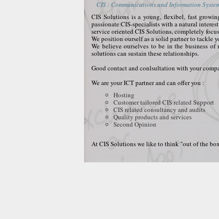
CIS : Communications and Information Systems
CIS Solutions is a young, flexibel, fast grow
passionate CIS-specialists with a natural interes
service oriented CIS Solutions, completely focu
We position ourself as a solid partner to tackle 
We believe ourselves to be in the business of 
solutions can sustain these relationships.
Good contact and conlsultation with your compan
We are your ICT partner and can offer you :
Hosting
Customer tailored CIS related Support
CIS related consultancy and audits
Quality products and services
Second Opinion
At CIS Solutions we like to think "out of the box