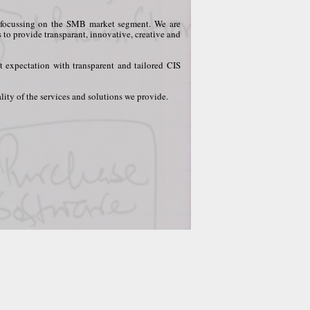
ly focussing on the SMB market segment. We are
s to provide transparant, innovative, creative and
t expectation with transparent and tailored CIS
ity of the services and solutions we provide.