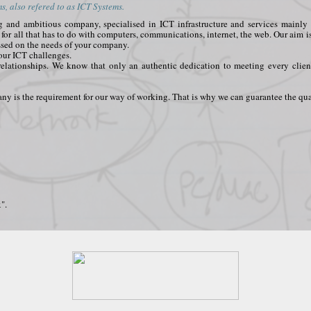
, also refered to as ICT Systems.
ing and ambitious company, specialised in ICT infrastructure and services main
t for all that has to do with computers, communications, internet, the web. Our aim i
ssed on the needs of your company.
your ICT challenges.
relationships. We know that only an authentic dedication to meeting every clien
y is the requirement for our way of working. That is why we can guarantee the qual
".